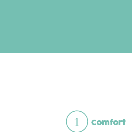
Comfort