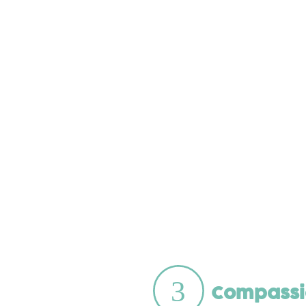
Compassi