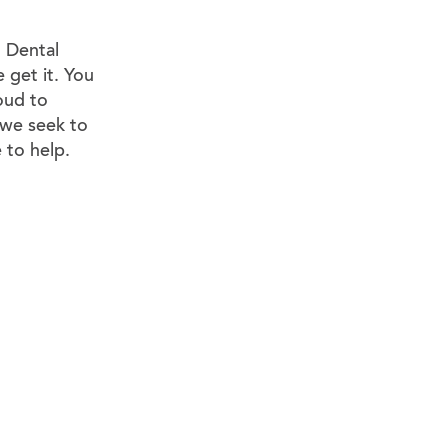
. Dental
e get it. You
oud to
 we seek to
 to help.