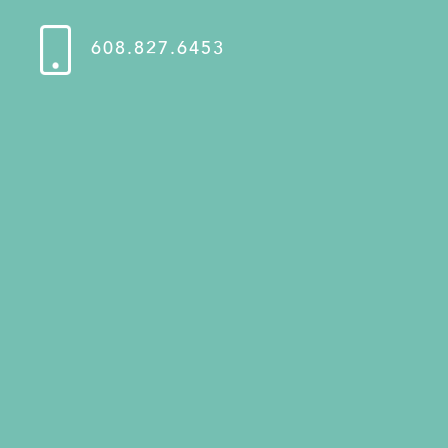
608.827.6453