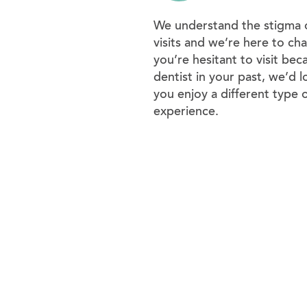
We understand the stigma o
visits and we’re here to chan
you’re hesitant to visit bec
dentist in your past, we’d l
you enjoy a different type 
experience.