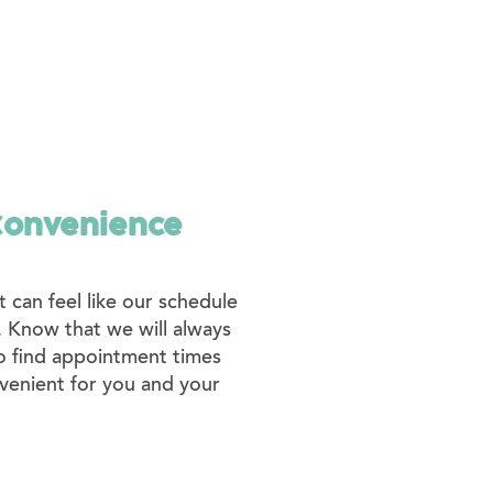
Convenience
 can feel like our schedule
e. Know that we will always
o find appointment times
venient for you and your