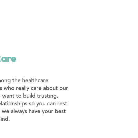
Care
ong the healthcare
s who really care about our
 want to build trusting,
lationships so you can rest
t we always have your best
mind.