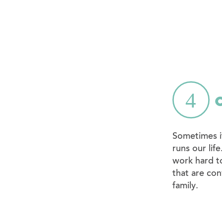
Sometimes it
runs our lif
work hard t
that are con
family.