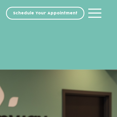
Schedule Your Appointment