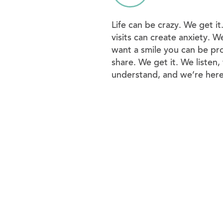
Life can be crazy. We get it
visits can create anxiety. W
want a smile you can be pr
share. We get it. We listen,
understand, and we’re here