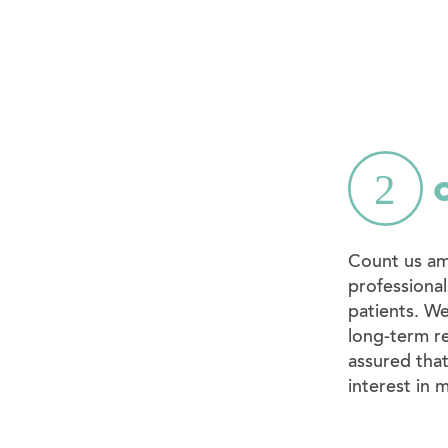
Count us am
professional
patients. We
long-term re
assured tha
interest in 