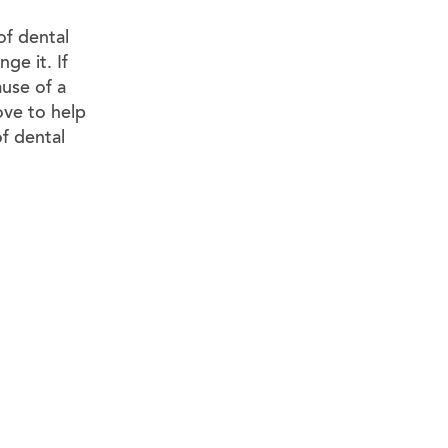
f dental
ge it. If
ause of a
ove to help
of dental