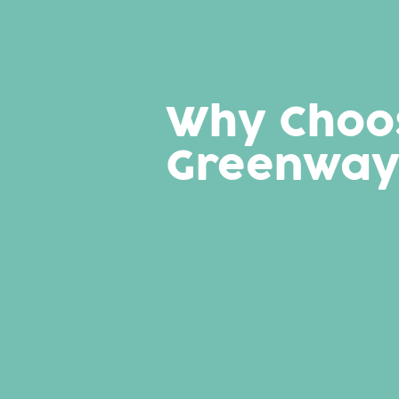
Why Choo
Greenway