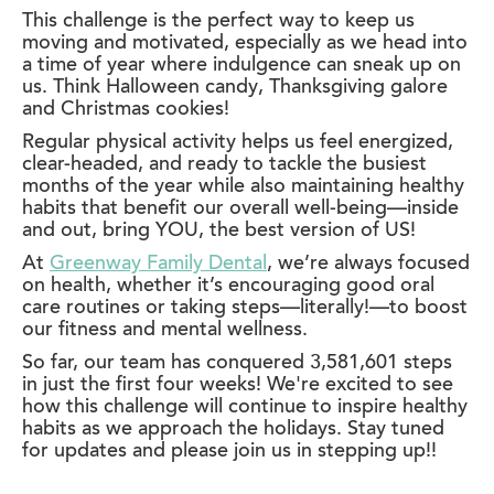
This challenge is the perfect way to keep us
moving and motivated, especially as we head into
a time of year where indulgence can sneak up on
us. Think Halloween candy, Thanksgiving galore
and Christmas cookies!
Regular physical activity helps us feel energized,
clear-headed, and ready to tackle the busiest
months of the year while also maintaining healthy
habits that benefit our overall well-being—inside
and out, bring YOU, the best version of US!
At
Greenway Family Dental
, we’re always focused
on health, whether it’s encouraging good oral
care routines or taking steps—literally!—to boost
our fitness and mental wellness.
So far, our team has conquered 3,581,601 steps
in just the first four weeks! We're excited to see
how this challenge will continue to inspire healthy
habits as we approach the holidays. Stay tuned
for updates and please join us in stepping up!!