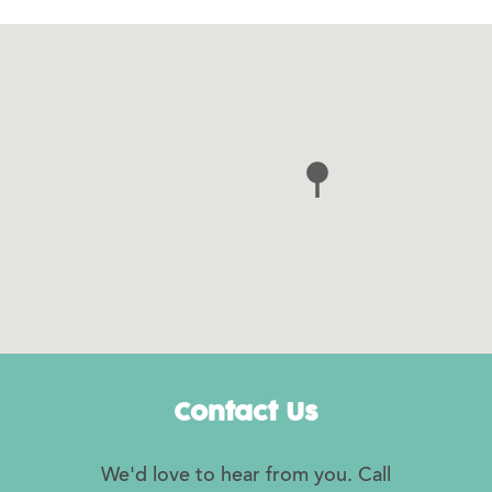
Contact Us
We'd love to hear from you. Call