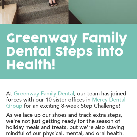
Greenway Family
Dental Steps into
Health!
At
Greenway Family Dental
, our team has joined
forces with our 10 sister offices in
Mercy Dental
Group
for an exciting 8-week Step Challenge!
As we lace up our shoes and track extra steps,
we're not just getting ready for the season of
holiday meals and treats, but we're also staying
mindful of our physical, mental, and oral health.