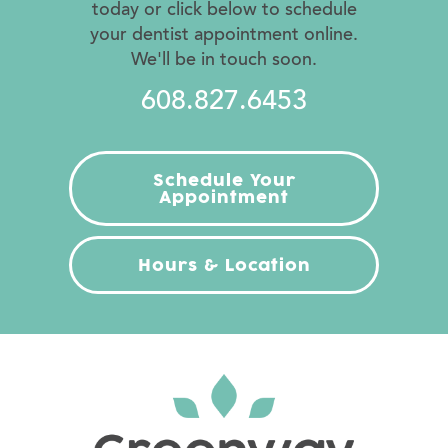
today or click below to schedule
your dentist appointment online.
We'll be in touch soon.
608.827.6453
Schedule Your
Appointment
Hours & Location